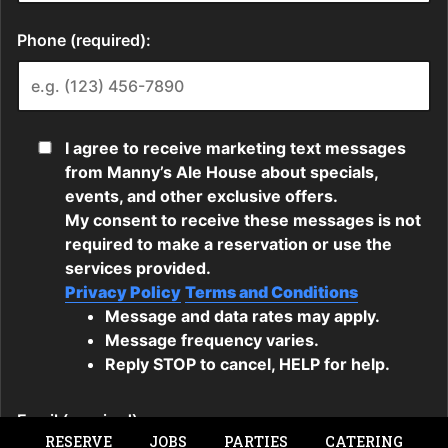
RESERVE
JOBS
PARTIES
CATERING